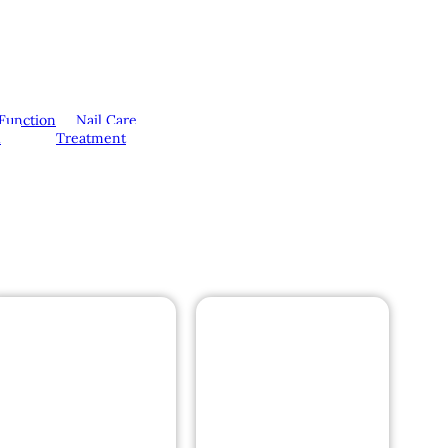
Function
Nail Care
l
Treatment