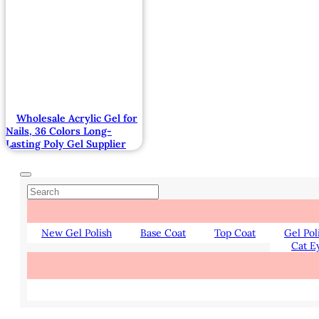
Wholesale Acrylic Gel for
Nails, 36 Colors Long-
Lasting Poly Gel Supplier
New Gel Polish
Base Coat
Top Coat
Gel Pol
Cat E