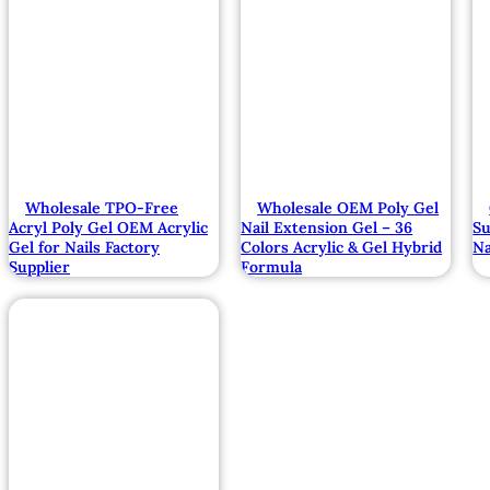
Wholesale TPO-Free
Wholesale OEM Poly Gel
Acryl Poly Gel OEM Acrylic
Nail Extension Gel – 36
Su
Gel for Nails Factory
Colors Acrylic & Gel Hybrid
Na
Supplier
Formula