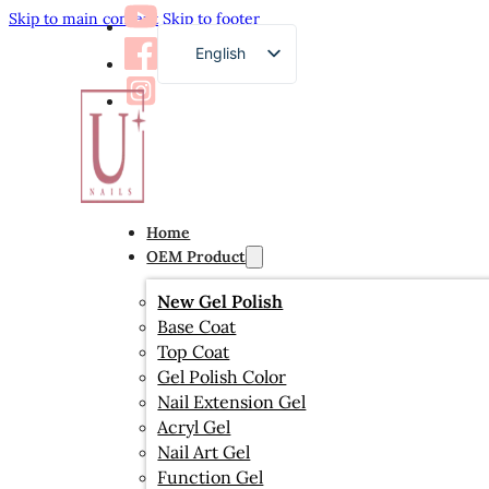
Skip to main content
Skip to footer
English
French
German
Russian
Arabic
Home
Spanish
OEM Product
Japanese
New Gel Polish
Base Coat
Top Coat
Gel Polish Color
Nail Extension Gel
Acryl Gel
Nail Art Gel
Function Gel