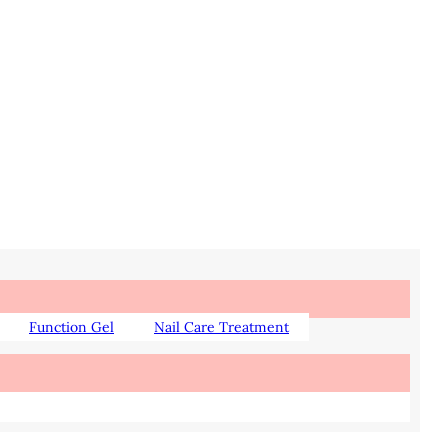
Function Gel
Nail Care Treatment