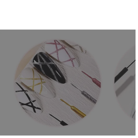
ls
extensions, repairs, and