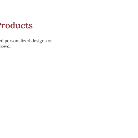
Products
ed personalized designs or
crowd.