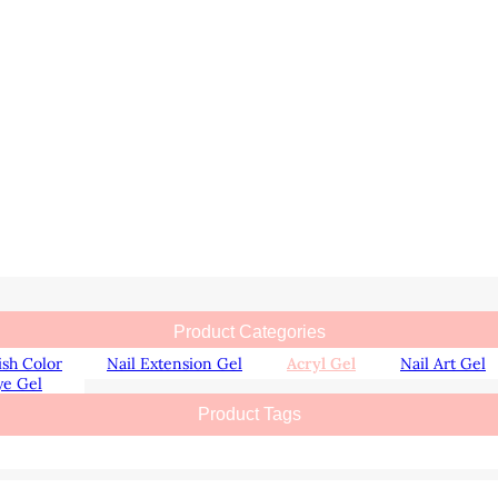
Product Categories
ish Color
Nail Extension Gel
Acryl Gel
Nail Art Gel
ye Gel
Product Tags