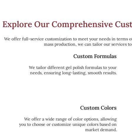
Explore Our Comprehensive Custo
We offer full-service customization to meet your needs in terms o
mass production, we can tailor our services t
Custom Formulas
We tailor different gel polish formulas to your
needs, ensuring long-lasting, smooth results.
Custom Colors
We offer a wide range of color options, allowing
you to choose or customize unique colors based on
market demand.