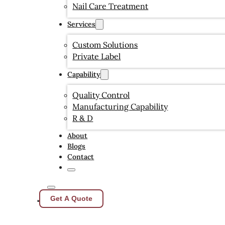
Nail Care Treatment
Services
Custom Solutions
Private Label
Capability
Quality Control
Manufacturing Capability
R & D
About
Blogs
Contact
Get A Quote