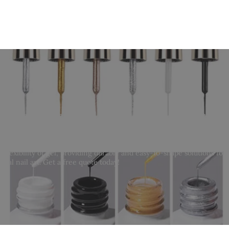
holesale Acryl Gel | Bulk Acrylic Gel for Nai
 flexibility of gel, providing durable and easy-to-shape solutions for 
onal nail art. Get a free quote today!