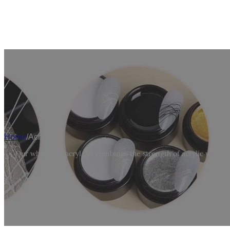
W
Home
/
Acryl Gel
Our wholesale acryl gel combines the strength of acrylic with the
professi