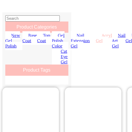
Product Categories
New
Base
Top
Gel
Nail
Acryl
Nail
Gel
Coat
Coat
Polish
Extension
Gel
Art
Ge
Polish
Color
Gel
Gel
Cat
Eye
Gel
Product Tags