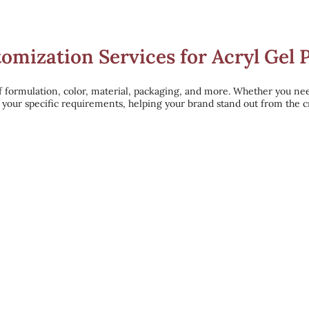
mization Services for Acryl Gel 
f formulation, color, material, packaging, and more. Whether you ne
o your specific requirements, helping your brand stand out from the 