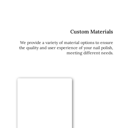
Custom Materials
We provide a variety of material options to ensure
the quality and user experience of your nail polish,
meeting different needs.