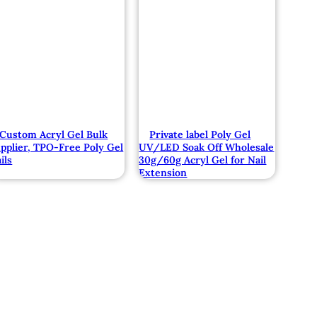
Custom Acryl Gel Bulk
Private label Poly Gel
pplier, TPO-Free Poly Gel
UV/LED Soak Off Wholesale
ils
30g/60g Acryl Gel for Nail
Extension