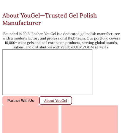
About YouGel—Trusted Gel Polish
Manufacturer
Founded in 2016, Foshan YouGel is a dedicated gel polish manufacturer
with a modern factory and professional R&D team. Our portfolio covers
10,000+ color gels and nail extension products, serving global brands,
salons, and distributors with reliable OEM/ODM services.
About YouGel
Partner With Us