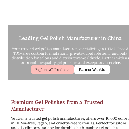
Leading Gel Polish Manufacturer in China
Your trusted gel polish manufacturer, specializing in HEMA-Free &
TPO-Free custom formulations, private-label solutions, and bulk
distribution for salons and distributors worldwide. Partner with us
for premium-quality gel polishes and exceptional service.
Explore All Products
Partner With Us
Premium Gel Polishes from a Trusted
Manufacturer
YouGel, a trusted gel polish manufacturer, offers over 10,000 color
in HEMA-free, vegan, and cruelty-free formulas. Perfect for salons
and distributors looking for durable, high-quality gel polishes.