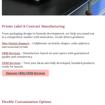
Private Label & Contract Manufacturing
From packaging design to formula development, we help you stand out
in a competitive market with innovative, trend-driven products.
New Design Support
– Collaborate on bottle shapes, color palettes,
and seasonal trends.
OEM Services
– Manufacture based on your specs with guaranteed
quality and consistency.
ODM Services
– Turn your ideas into fully developed, branded products
ready for launch.
Discover OEM/ODM Services
Flexible Customization Options