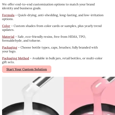
We offer end-to-end customization options to match your brand
identity and business goals.
Formula
– Quick-drying, anti-shedding, long-lasting, and low-irritation
options.
Color
– Custom shades from color cards or samples, plus yearly trend
updates.
Material
– Safe, eco-friendly resins, free from HEMA, TPO,
formaldehyde, and toluene.
Packaging
– Choose bottle types, caps, brushes; fully branded with
your logo.
Packaging Method
– Available in bulk jars, retail bottles, or multi-color
gift sets.
Start Your Custom Solution