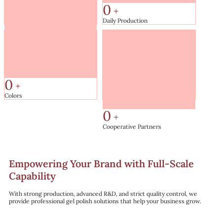
0
+
Daily Production
0
㎡
Factory Area
0
+
Colors
0
+
Cooperative Partners
Empowering Your Brand with Full-Scale
Capability
With strong production, advanced R&D, and strict quality control, we
provide professional gel polish solutions that help your business grow.