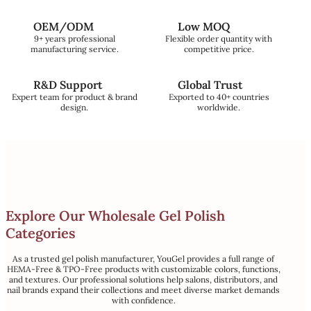
OEM/ODM
Low MOQ
9+ years professional
Flexible order quantity with
manufacturing service.
competitive price.
R&D Support
Global Trust
Expert team for product & brand
Exported to 40+ countries
design.
worldwide.
Explore Our Wholesale Gel Polish
Categories
As a trusted gel polish manufacturer, YouGel provides a full range of
HEMA-Free & TPO-Free products with customizable colors, functions,
and textures. Our professional solutions help salons, distributors, and
nail brands expand their collections and meet diverse market demands
with confidence.