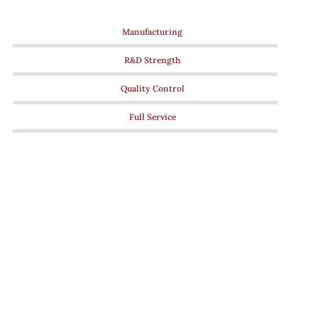
Manufacturing
R&D Strength
Quality Control
Full Service