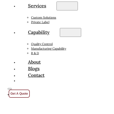
Services
Custom Solutions
Private Label
Capability
Quality Control
Manufacturing Capability
R & D
About
Blogs
Contact
Get A Quote