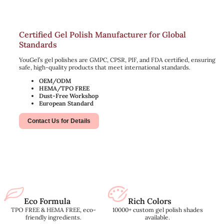
Certified Gel Polish Manufacturer for Global
Standards
YouGel’s gel polishes are GMPC, CPSR, PIF, and FDA certified, ensuring
safe, high-quality products that meet international standards.
OEM/ODM
HEMA/TPO FREE
Dust-Free Workshop
European Standard
Contact Us for Details
Eco Formula
Rich Colors
TPO FREE & HEMA FREE, eco-
10000+ custom gel polish shades
friendly ingredients.
available.