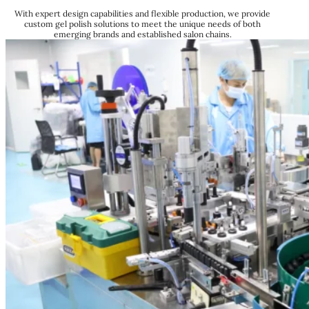
With expert design capabilities and flexible production, we provide
custom gel polish solutions to meet the unique needs of both
emerging brands and established salon chains.