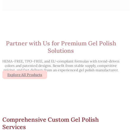
Partner with Us for Premium Gel Polish
Solutions
HEMA-FREE, TPO-FREE, and EU-compliant formulas with trend-driven
colors and patented designs. Benefit from stable supply, competitive
pricing, and fast delivery from an experienced gel polish manufacturer.
Explore All Products
Comprehensive Custom Gel Polish
Services