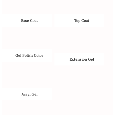
Base Coat
Top Coat
Gel Polish Color
Extension Gel
Acryl Gel