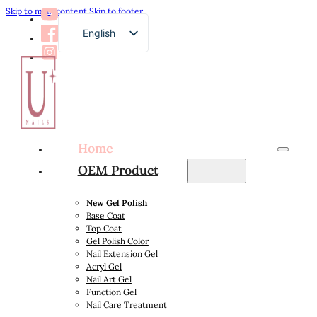
Skip to main content
Skip to footer
English
French
German
Russian
Arabic
Home
Spanish
OEM Product
Japanese
New Gel Polish
Base Coat
Top Coat
Gel Polish Color
Nail Extension Gel
Acryl Gel
Nail Art Gel
Function Gel
Nail Care Treatment