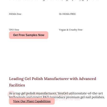
HEMA Free
Di-HEMA FREE
TPO Free
Vegan & Cruelty Free
Get Free Samples Now
Leading Gel Polish Manufacturer with Advanced
Facilities
9
+ YEARS
ODM&OEM
As a top gel polish manufacturer, YouGel utilizesstate-of-the-art
technology and expert R&D toproduce premium gel nail polishes.
Free Sample | Free Design | 24h On-line
View Our Plant Capabilities