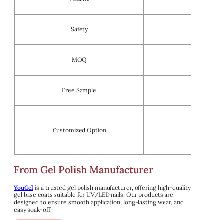
Safety
MOQ
Free Sample
Customized Option
OEM/ODM 
From Gel Polish Manufacturer
YouGel
is a trusted gel polish manufacturer, offering high-quality
gel base coats suitable for UV/LED nails. Our products are
designed to ensure smooth application, long-lasting wear, and
easy soak-off.