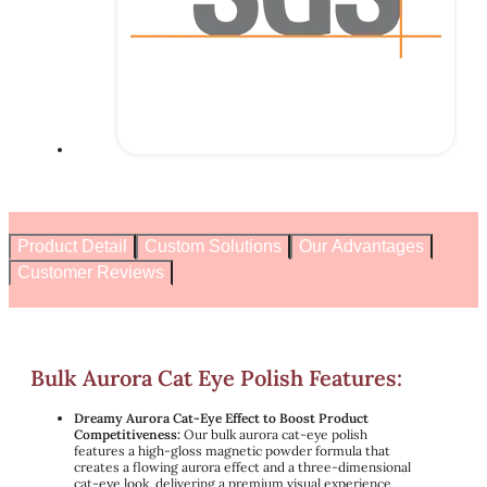
Product Detail
Custom Solutions
Our Advantages
Customer Reviews
Bulk Aurora Cat Eye Polish Features:
Dreamy Aurora Cat-Eye Effect to Boost Product
Competitiveness:
Our bulk aurora cat-eye polish
features a high-gloss magnetic powder formula that
creates a flowing aurora effect and a three-dimensional
cat-eye look, delivering a premium visual experience