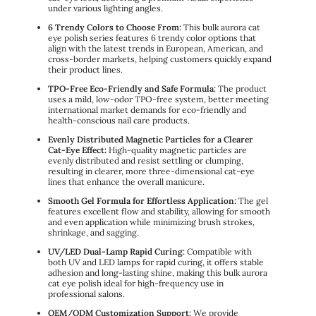
under various lighting angles.
6 Trendy Colors to Choose From:
This bulk aurora cat
eye polish series features 6 trendy color options that
align with the latest trends in European, American, and
cross-border markets, helping customers quickly expand
their product lines.
TPO-Free Eco-Friendly and Safe Formula:
The product
uses a mild, low-odor TPO-free system, better meeting
international market demands for eco-friendly and
health-conscious nail care products.
Evenly Distributed Magnetic Particles for a Clearer
Cat-Eye Effect:
High-quality magnetic particles are
evenly distributed and resist settling or clumping,
resulting in clearer, more three-dimensional cat-eye
lines that enhance the overall manicure.
Smooth Gel Formula for Effortless Application:
The gel
features excellent flow and stability, allowing for smooth
and even application while minimizing brush strokes,
shrinkage, and sagging.
UV/LED Dual-Lamp Rapid Curing:
Compatible with
both UV and LED lamps for rapid curing, it offers stable
adhesion and long-lasting shine, making this bulk aurora
cat eye polish ideal for high-frequency use in
professional salons.
OEM/ODM Customization Support:
We provide