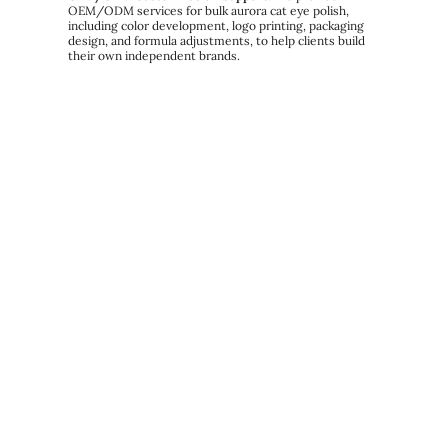
OEM/ODM services for bulk aurora cat eye polish,
including color development, logo printing, packaging
design, and formula adjustments, to help clients build
their own independent brands.