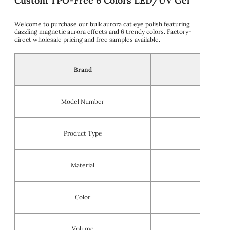
Custom TPO-Free 6 Colors LED/UV Gel
Welcome to purchase our bulk aurora cat eye polish featuring
dazzling magnetic aurora effects and 6 trendy colors. Factory-
direct wholesale pricing and free samples available.
Brand
Model Number
Product Type
Material
Color
Volume