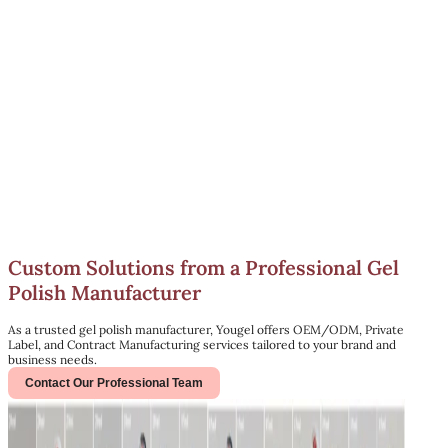
Custom Solutions from a Professional Gel
Polish Manufacturer
As a trusted gel polish manufacturer, Yougel offers OEM/ODM, Private
Label, and Contract Manufacturing services tailored to your brand and
business needs.
Contact Our Professional Team