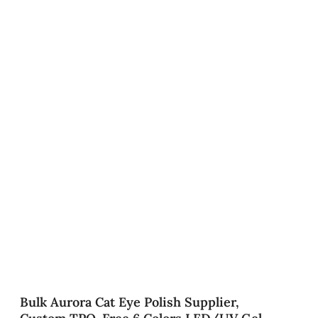
Bulk Aurora Cat Eye Polish Supplier,