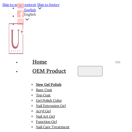
Skip to main content
Skip to footer
English
English
Home
OEM Product
New Gel Polish
Base Coat
Top Coat
Gel Polish Color
Nail Extension Gel
Acryl Gel
Nail Art Gel
Function Gel
Nail Care Treatment