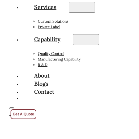
Services
Custom Solutions
Private Label
Capability
Quality Control
Manufacturing Capability
R & D
About
Blogs
Contact
Get A Quote