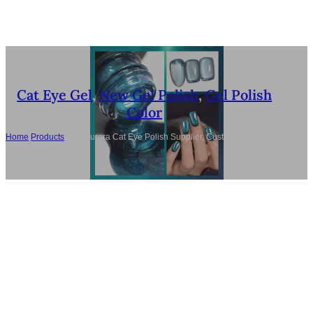
Cat Eye Gel
,
New Gel Polish
,
Gel Polish
Color
Home
/
Products
/
Bulk Aurora Cat Eye Polish Supplier, Custom TPO-Free 6
Colors LED/UV Gel