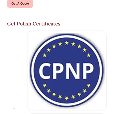
Get A Quote
Gel Polish Certificates