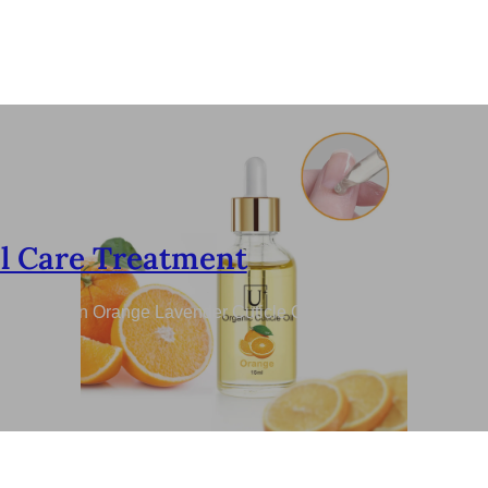
l Care Treatment
re Nutrition Orange Lavender Cuticle Oil for Nails