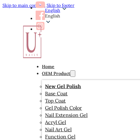
Skip to main content
Skip to footer
English
English
Home
OEM Product
New Gel Polish
Base Coat
Top Coat
Gel Polish Color
Nail Extension Gel
Acryl Gel
Nail Art Gel
Function Gel