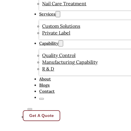
Nail Care Treatment
Services
Custom Solutions
Private Label
Capability
Quality Control
Manufacturing Capability
R & D
About
Blogs
Contact
Get A Quote