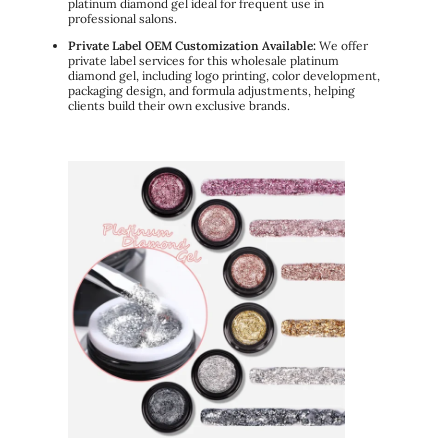
platinum diamond gel ideal for frequent use in
professional salons.
Private Label OEM Customization Available:
We offer
private label services for this wholesale platinum
diamond gel, including logo printing, color development,
packaging design, and formula adjustments, helping
clients build their own exclusive brands.