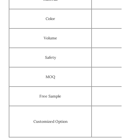
Color
Volume
Safety
MOQ
Free Sample
Customized Option
OEM/ODM 