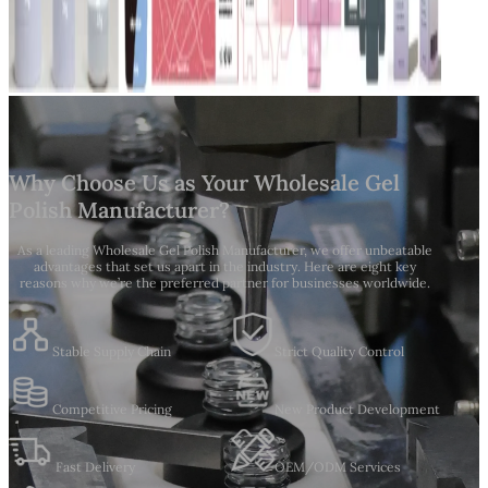
Why Choose Us as Your Wholesale Gel
Polish Manufacturer?
As a leading Wholesale Gel Polish Manufacturer, we offer unbeatable
advantages that set us apart in the industry. Here are eight key
reasons why we’re the preferred partner for businesses worldwide.
Stable Supply Chain
Strict Quality Control
Competitive Pricing
New Product Development
Fast Delivery
OEM/ODM Services