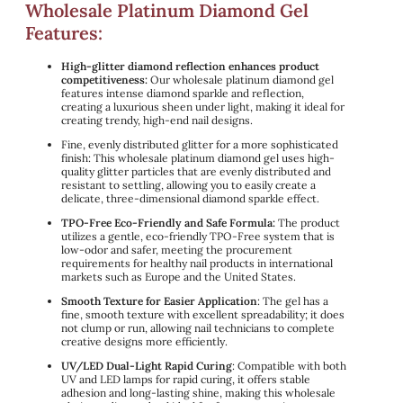
Wholesale Platinum Diamond Gel
Features:
High-glitter diamond reflection enhances product
competitiveness:
Our wholesale platinum diamond gel
features intense diamond sparkle and reflection,
creating a luxurious sheen under light, making it ideal for
creating trendy, high-end nail designs.
Fine, evenly distributed glitter for a more sophisticated
finish: This wholesale platinum diamond gel uses high-
quality glitter particles that are evenly distributed and
resistant to settling, allowing you to easily create a
delicate, three-dimensional diamond sparkle effect.
TPO-Free Eco-Friendly and Safe Formula:
The product
utilizes a gentle, eco-friendly TPO-Free system that is
low-odor and safer, meeting the procurement
requirements for healthy nail products in international
markets such as Europe and the United States.
Smooth Texture for Easier Application
: The gel has a
fine, smooth texture with excellent spreadability; it does
not clump or run, allowing nail technicians to complete
creative designs more efficiently.
UV/LED Dual-Light Rapid Curing
: Compatible with both
UV and LED lamps for rapid curing, it offers stable
adhesion and long-lasting shine, making this wholesale