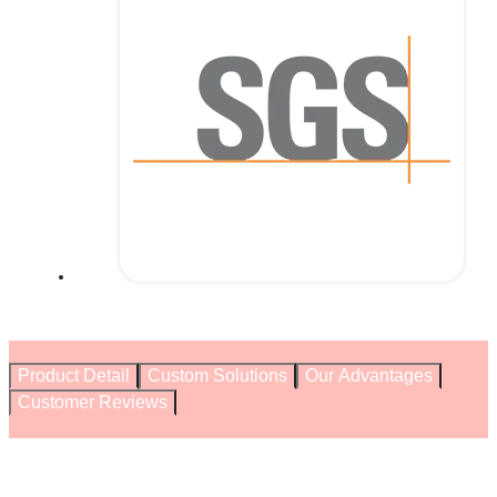
Product Detail
Custom Solutions
Our Advantages
Customer Reviews