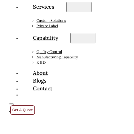
Services
Custom Solutions
Private Label
Capability
Quality Control
Manufacturing Capability
R & D
About
Blogs
Contact
Get A Quote