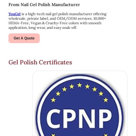
From Nail Gel Polish Manufacturer
YouGel
is a high-tech nail gel polish manufacturer offering
wholesale, private label, and OEM/ODM services. 10,000+
HEMA-Free, Vegan & Cruelty-Free colors with smooth
application, long wear, and easy soak-off.
Get A Quote
Gel Polish Certificates