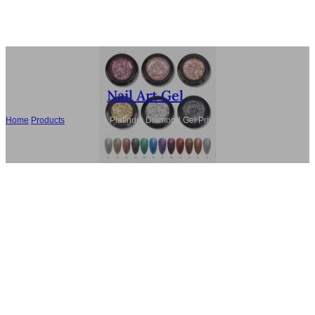
Nail Art Gel
Home
/
Products
/
Wholesale Platinum Diamond Gel Private Label, TPO-
Free Nail Gel Polish Supplier