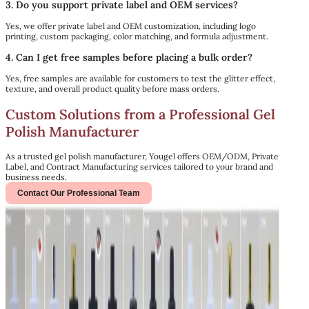
3. Do you support private label and OEM services?
Yes, we offer private label and OEM customization, including logo
printing, custom packaging, color matching, and formula adjustment.
4. Can I get free samples before placing a bulk order?
Yes, free samples are available for customers to test the glitter effect,
texture, and overall product quality before mass orders.
Custom Solutions from a Professional Gel
Polish Manufacturer
As a trusted gel polish manufacturer, Yougel offers OEM/ODM, Private
Label, and Contract Manufacturing services tailored to your brand and
business needs.
Contact Our Professional Team