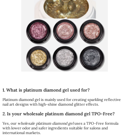
1. What is platinum diamond gel used for?
Platinum diamond gel is mainly used for creating sparkling reflective
nail art designs with high-shine diamond glitter effects.
2. Is your wholesale platinum diamond gel TPO-Free?
Yes, our
wholesale platinum diamond gel
uses a TPO-Free formula
with lower odor and safer ingredients suitable for salons and
international markets.