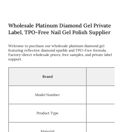
Wholesale Platinum Diamond Gel Private
Label, TPO-Free Nail Gel Polish Supplier
Welcome to purchase our wholesale platinum diamond gel
featuring reflective diamond sparkle and TPO-Free formula.
Factory-direct wholesale prices, free samples, and private label
support.
Brand
Model Number
Product Type
Material