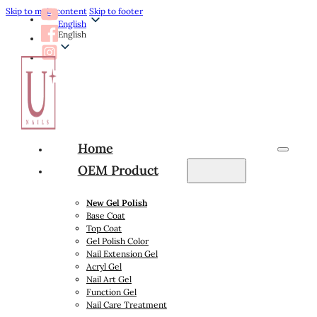
Skip to main content
Skip to footer
English
English
Home
OEM Product
New Gel Polish
Base Coat
Top Coat
Gel Polish Color
Nail Extension Gel
Acryl Gel
Nail Art Gel
Function Gel
Nail Care Treatment